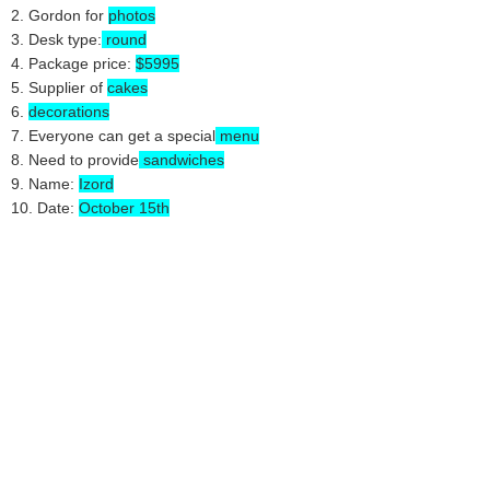
2. Gordon for
photos
3. Desk type:
round
4. Package price:
$5995
5. Supplier of
cakes
6.
decorations
7. Everyone can get a special
menu
8. Need to provide
sandwiches
9. Name:
Izord
10. Date:
October 15th