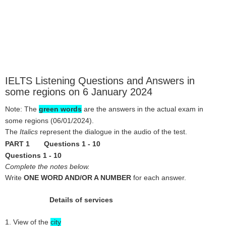
IELTS Listening Questions and Answers in
some regions on 6 January 2024
Note: The
green words
are the answers in the
actual exam in
some regions
(06/01/2024).
The
Italics
represent the dialogue in the audio of the test.
PART 1 Questions 1 - 10
Questions 1 - 10
Complete the notes below.
Write
ONE WORD AND/OR A NUMBER
for each answer.
Details of services
1. View of the
city