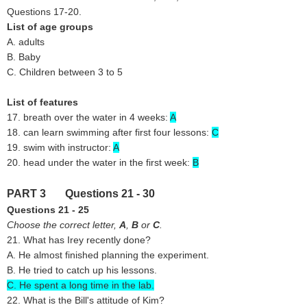
Questions 17-20.
List of age groups
A. adults
B. Baby
C. Children between 3 to 5
List of features
17. breath over the water in 4 weeks:
A
18. can learn swimming after first four lessons:
C
19. swim with instructor:
A
20. head under the water in the first week:
B
PART 3 Questions 21 - 30
Questions 21 - 25
Choose the correct letter,
A
,
B
or
C
.
21. What has Irey recently done?
A. He almost finished planning the experiment.
B. He tried to catch up his lessons.
C. He spent a long time in the lab.
22. What is the Bill's attitude of Kim?