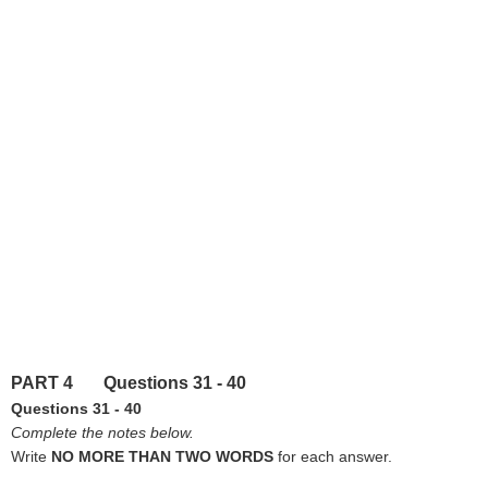
PART 4 Questions 31 - 40
Questions 31 - 40
Complete the notes below.
Write
NO MORE THAN TWO WORDS
for each answer.