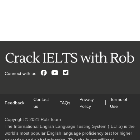
Connect with us:
Contact
Privacy
Terms of
Feedback
FAQs
us
Policy
Use
Copyright © 2021 Rob Team
The International English Language Testing System (IELTS) is the
world’s most popular English language proficiency test for higher