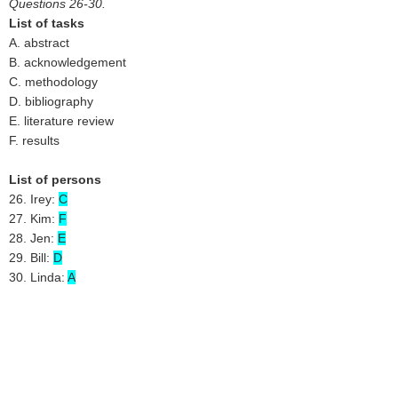
Questions 26-30.
List of tasks
A. abstract
B. acknowledgement
C. methodology
D. bibliography
E. literature review
F. results
List of persons
26. Irey:
C
27. Kim:
F
28. Jen:
E
29. Bill:
D
30. Linda:
A