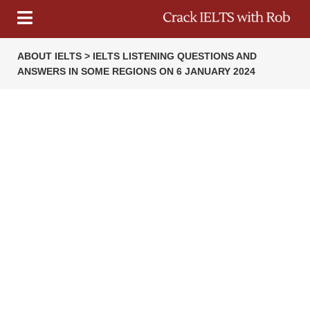
ABOUT IELTS > IELTS LISTENING QUESTIONS AND
ANSWERS IN SOME REGIONS ON 6 JANUARY 2024