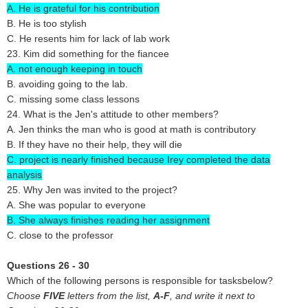
A. He is grateful for his contribution
B. He is too stylish
C. He resents him for lack of lab work
23. Kim did something for the fiancee
A. not enough keeping in touch
B. avoiding going to the lab.
C. missing some class lessons
24. What is the Jen's attitude to other members?
A. Jen thinks the man who is good at math is contributory
B. If they have no their help, they will die
C. project is nearly finished because Irey completed the data
analysis
25. Why Jen was invited to the project?
A. She was popular to everyone
B. She always finishes reading her assignment
C. close to the professor
Questions 26 - 30
Which of the following persons is responsible for tasksbelow?
Choose
FIVE
letters from the list,
A-F
, and write it next to