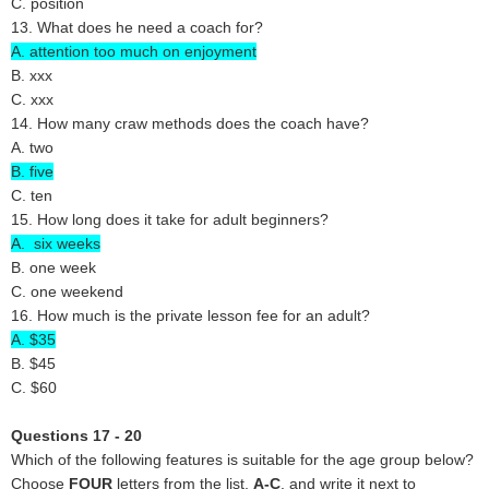
C. position
13. What does he need a coach for?
A. attention too much on enjoyment
B. xxx
C. xxx
14. How many craw methods does the coach have?
A. two
B. five
C. ten
15. How long does it take for adult beginners?
A. six weeks
B. one week
C. one weekend
16. How much is the private lesson fee for an adult?
A. $35
B. $45
C. $60
Questions 17 - 20
Which of the following features is suitable for the age group below?
Choose
FOUR
letters from the list,
A-C
, and write it next to