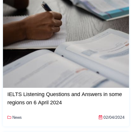
IELTS Listening Questions and Answers in some
regions on 6 April 2024
02/04/2024
News