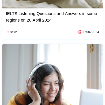
IELTS Listening Questions and Answers in some
regions on 20 April 2024
17/04/2024
News