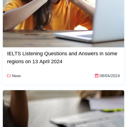
IELTS Listening Questions and Answers in some
regions on 13 April 2024
08/04/2024
News