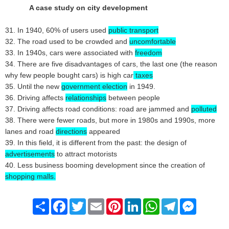
A case study on city development
31. In 1940, 60% of users used
public transport
32. The road used to be crowded and
uncomfortable
33. In 1940s, cars were associated with
freedom
34. There are five disadvantages of cars, the last one (the reason
why few people bought cars) is high car
taxes
35. Until the new
government election
in 1949.
36. Driving affects
relationships
between people
37. Driving affects road conditions: road are jammed and
polluted
38. There were fewer roads, but more in 1980s and 1990s, more
lanes and road
directions
appeared
39. In this field, it is different from the past: the design of
advertisements
to attract motorists
40. Less business booming development since the creation of
shopping malls.
Share
Facebook
Twitter
Email
Pinterest
LinkedIn
WhatsApp
Telegram
Messenge