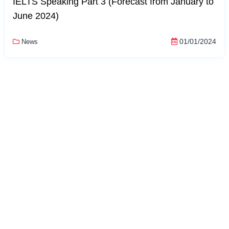
IELTS Speaking Part 3 (Forecast from January to
June 2024)
01/01/2024
News