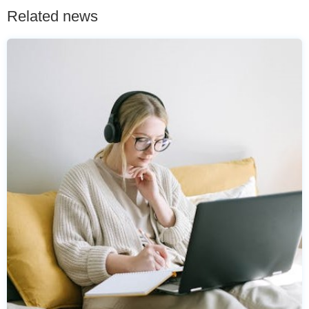
Related news