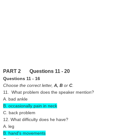
PART 2 Questions 11 - 20
Questions 11 - 16
Choose the correct letter,
A,
B
or
C
.
11. What problem does the speaker mention?
A. bad ankle
B. occasionally pain in neck
C. back problem
12. What difficulty does he have?
A. leg
B. hand's movements