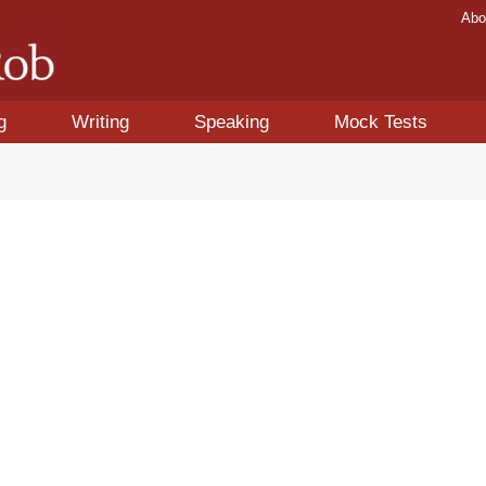
Abo
g
Writing
Speaking
Mock Tests