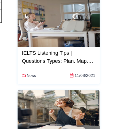
IELTS Listening Tips |
Questions Types: Plan, Map,
and Diagram Completion
11/08/2021
News