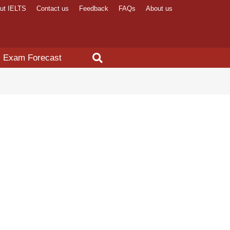
ut IELTS
Contact us
Feedback
FAQs
About us
Exam Forecast