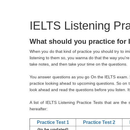
IELTS Listening Pra
What should you practice for
When you do that kind of practice you should try to im
listening to them so, you wanna do that the way you're
take notes, and then take your time on the questions.
You answer questions as you go On the IELTS exam. So
practice looking ahead to upcoming questions. So on 
look ahead and read the questions before you listen. It'
A list of IELTS Listening Practice Tests that are the
hereafter:
Practice Test 1
Practice Test 2
(to be updated)