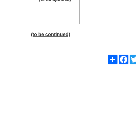
(to be continued)
Share
Fac