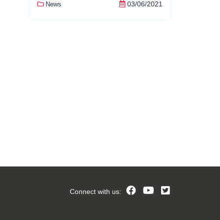
03/06/2021
News
Connect with us: