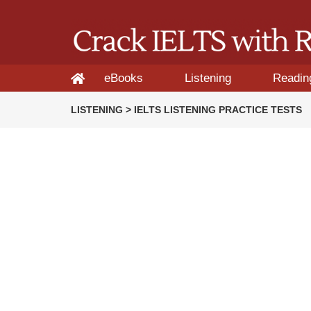
eBooks
Listening
Readin
LISTENING > IELTS LISTENING PRACTICE TESTS