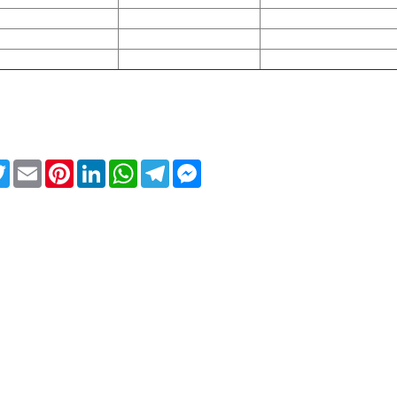
ebook
Twitter
Email
Pinterest
LinkedIn
WhatsApp
Telegram
Messenger