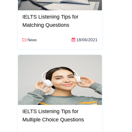
IELTS Listening Tips for
Matching Questions
18/06/2021
News
IELTS Listening Tips for
Multiple Choice Questions