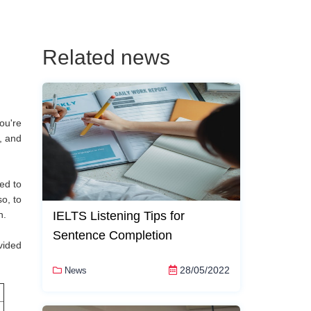
Related news
ou're
, and
ed to
o, to
n.
IELTS Listening Tips for
Sentence Completion
vided
28/05/2022
News