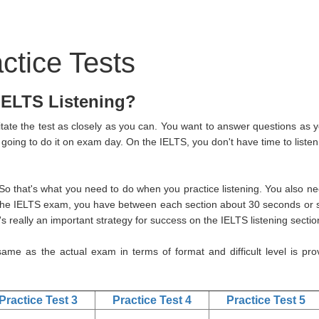
ctice Tests
 IELTS Listening?
itate the test as closely as you can. You want to answer questions as y
 going to do it on exam day. On the IELTS, you don't have time to listen
 that's what you need to do when you practice listening. You also ne
the IELTS exam, you have between each section about 30 seconds or s
s really an important strategy for success on the IELTS listening sectio
 same as the actual exam in terms of format and difficult level is pro
Practice Test 3
Practice Test 4
Practice Test 5