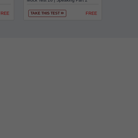
Mock Test 26 | Speaking Part 2
FREE
FREE
TAKE THIS TEST
r