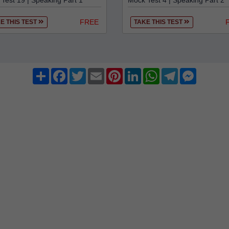
Test 19 | Speaking Part 1
Mock Test 4 | Speaking Part 2
FREE
E THIS TEST
TAKE THIS TEST
Share
Facebook
Twitter
Email
Pinterest
LinkedIn
WhatsApp
Telegram
Messenge