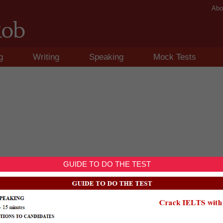
Abo
g
Writing
Speaking
Mock Tests
GUIDE TO DO THE TEST