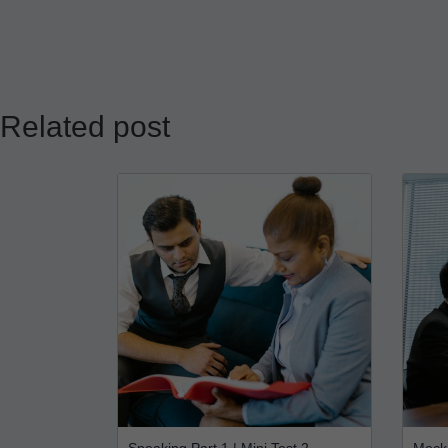
Related post