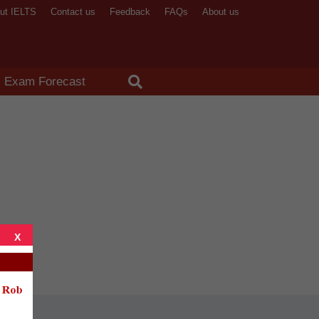
ut IELTS
Contact us
Feedback
FAQs
About us
X
Exam Forecast
X