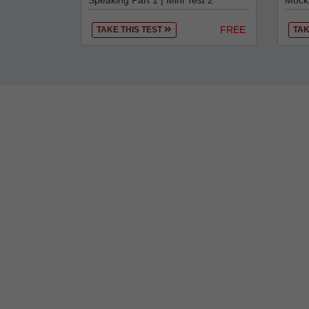
Speaking Part 1 | Mini Test 2
Mock 
FREE
TAKE THIS TEST
TAK