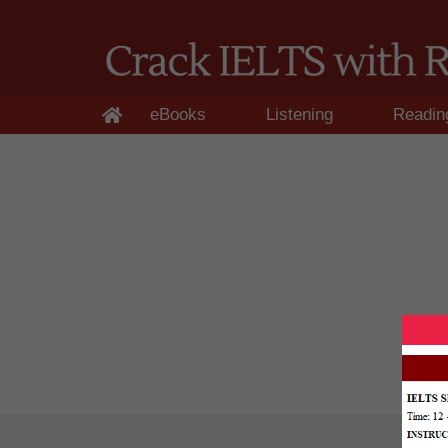
eBooks
Listening
Readin