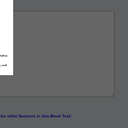
for other Sections in this Mock Test: