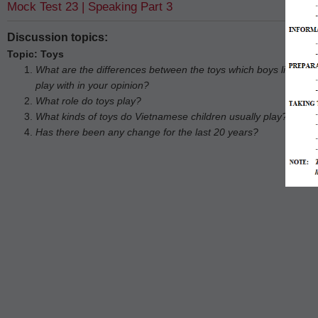
Mock Test 23 | Speaking Part 3
Discussion topics:
Topic: Toys
What are the differences between the toys which boys like to pla
play with in your opinion?
What role do toys play?
What kinds of toys do Vietnamese children usually play?
Has there been any change for the last 20 years?