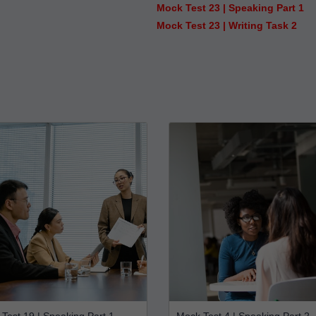
Mock Test 23 | Speaking Part 1
Mock Test 23 | Writing Task 2