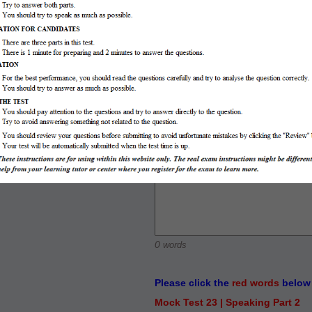
IELTS SPEAKING PART 3
y with and those girls like to
0
words
Please click the
red words
below 
Mock Test 23 | Speaking Part 2