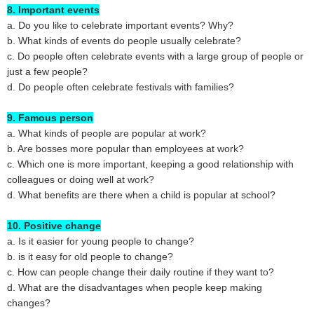
8. Important events
a. Do you like to celebrate important events? Why?
b. What kinds of events do people usually celebrate?
c. Do people often celebrate events with a large group of people or
just a few people?
d. Do people often celebrate festivals with families?
9. Famous person
a. What kinds of people are popular at work?
b. Are bosses more popular than employees at work?
c. Which one is more important, keeping a good relationship with
colleagues or doing well at work?
d. What benefits are there when a child is popular at school?
10. Positive change
a. Is it easier for young people to change?
b. is it easy for old people to change?
c. How can people change their daily routine if they want to?
d. What are the disadvantages when people keep making
changes?