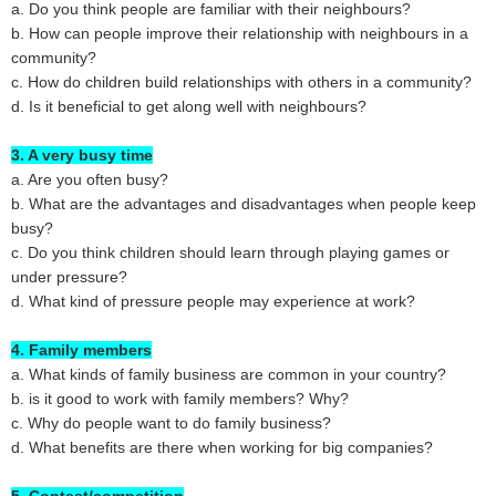
a. Do you think people are familiar with their neighbours?
b. How can people improve their relationship with neighbours in a
community?
c. How do children build relationships with others in a community?
d. Is it beneficial to get along well with neighbours?
3. A very busy time
a. Are you often busy?
b. What are the advantages and disadvantages when people keep
busy?
c. Do you think children should learn through playing games or
under pressure?
d. What kind of pressure people may experience at work?
4. Family members
a. What kinds of family business are common in your country?
b. is it good to work with family members? Why?
c. Why do people want to do family business?
d. What benefits are there when working for big companies?