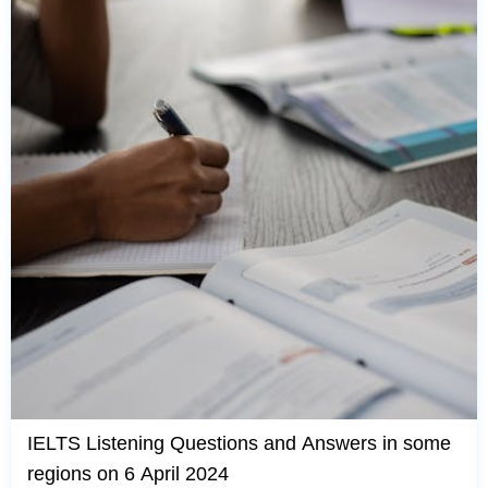
IELTS Listening Questions and Answers in some
regions on 6 April 2024