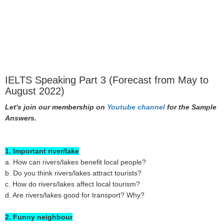
IELTS Speaking Part 3 (Forecast from May to
August 2022)
Let's join our membership on
Youtube channel
for the Sample
Answers.
1. Important river/lake
a. How can rivers/lakes benefit local people?
b. Do you think rivers/lakes attract tourists?
c. How do rivers/lakes affect local tourism?
d. Are rivers/lakes good for transport? Why?
2. Funny neighbour