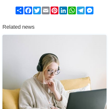
Share
Facebook
Twitter
Email
Pinterest
LinkedIn
WhatsApp
Telegram
Messenge
Related news