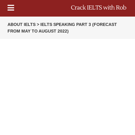
ABOUT IELTS > IELTS SPEAKING PART 3 (FORECAST
FROM MAY TO AUGUST 2022)