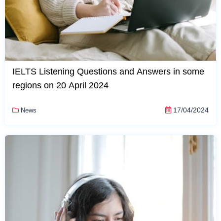
IELTS Listening Questions and Answers in some
regions on 20 April 2024
17/04/2024
News