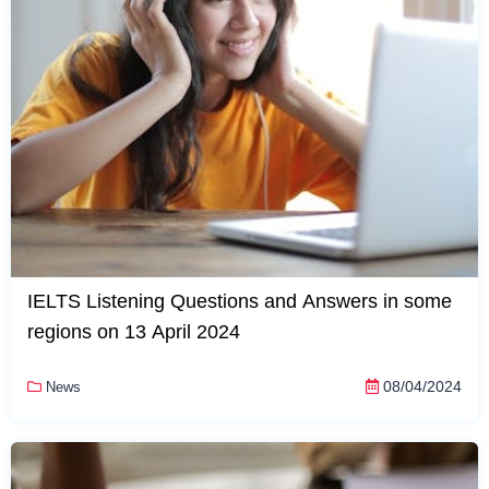
IELTS Listening Questions and Answers in some
regions on 13 April 2024
08/04/2024
News