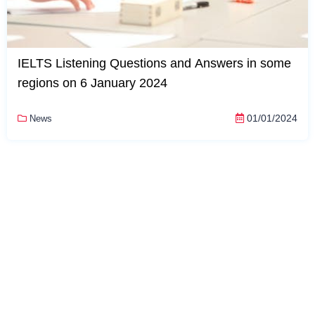
IELTS Listening Questions and Answers in some
regions on 6 January 2024
01/01/2024
News