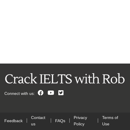
Connect with us:
Contact
Privacy
Terms of
Feedback
FAQs
us
Policy
Use