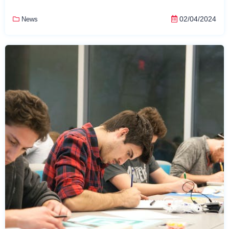
02/04/2024
News