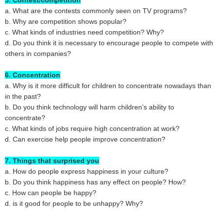
5. Contest/competition
a. What are the contests commonly seen on TV programs?
b. Why are competition shows popular?
c. What kinds of industries need competition? Why?
d. Do you think it is necessary to encourage people to compete with
others in companies?
6. Concentration
a. Why is it more difficult for children to concentrate nowadays than
in the past?
b. Do you think technology will harm children’s ability to
concentrate?
c. What kinds of jobs require high concentration at work?
d. Can exercise help people improve concentration?
7. Things that surprised you
a. How do people express happiness in your culture?
b. Do you think happiness has any effect on people? How?
c. How can people be happy?
d. is it good for people to be unhappy? Why?