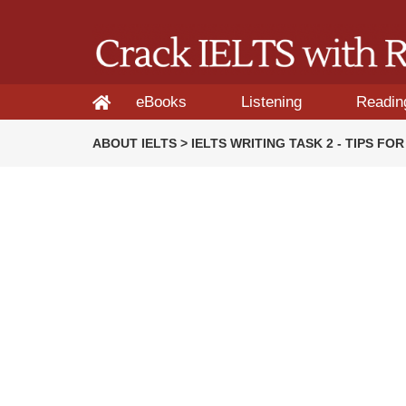
eBooks
Listening
Readin
ABOUT IELTS > IELTS WRITING TASK 2 - TIPS F