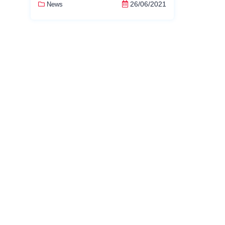
26/06/2021
News