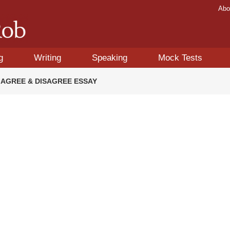
Abo
g
Writing
Speaking
Mock Tests
OR AGREE & DISAGREE ESSAY