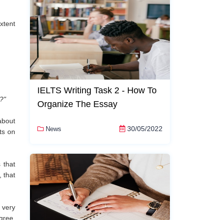
xtent
IELTS Writing Task 2 - How To
?"
Organize The Essay
about
30/05/2022
News
ts on
 that
, that
 very
gree,