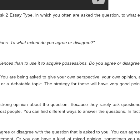
Task 2 Essay Type, in which you often are asked the question, to what e
sions. To what extent do you agree or disagree?"
riences than to use it to acquire possessions. Do you agree or disagree
. You are being asked to give your own perspective, your own opinion, 
n or a debatable topic. The strategy for these will have very good poin
y strong opinion about the question. Because they rarely ask questions
most people. You can find different ways to answer the questions. In fact
ee or disagree with the question that is asked to you. You can agree
tatement. Or you can have a kind of mixed opinion, sometimes you a