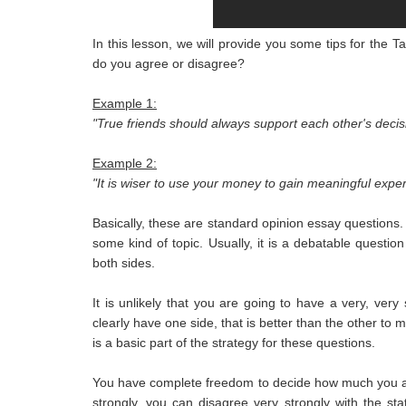
In this lesson, we will provide you some tips for the 
do you agree or disagree?
Example 1:
"True friends should always support each other's deci
Example 2:
"It is wiser to use your money to gain meaningful expe
Basically, these are standard opinion essay questions
some kind of topic. Usually, it is a debatable questio
both sides.
It is unlikely that you are going to have a very, ver
clearly have one side, that is better than the other to 
is a basic part of the strategy for these questions.
You have complete freedom to decide how much you agr
strongly, you can disagree very strongly with the s