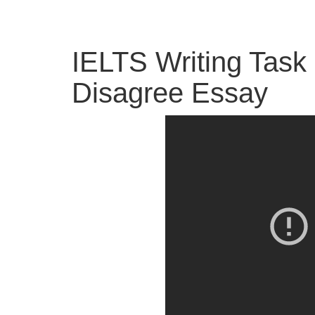
IELTS Writing Task 
Disagree Essay