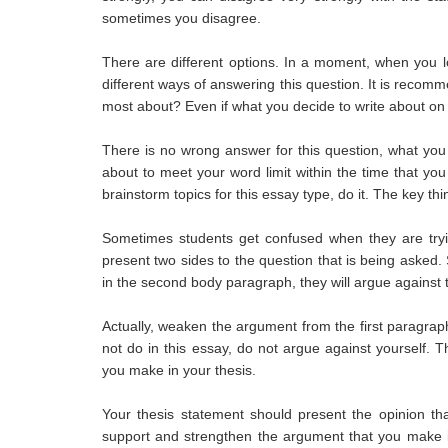
sometimes you disagree.
There are different options. In a moment, when you lo
different ways of answering this question. It is recomm
most about? Even if what you decide to write about on 
There is no wrong answer for this question, what you 
about to meet your word limit within the time that you
brainstorm topics for this essay type, do it. The key th
Sometimes students get confused when they are trying
present two sides to the question that is being asked
in the second body paragraph, they will argue against t
Actually, weaken the argument from the first paragraph
not do in this essay, do not argue against yourself. 
you make in your thesis.
Your thesis statement should present the opinion tha
support and strengthen the argument that you make in 