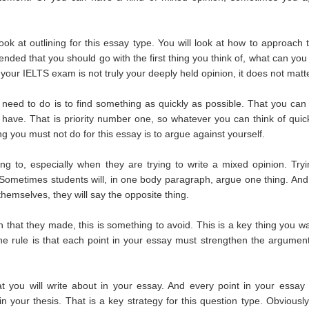
ok at outlining for this essay type. You will look at how to approach 
ended that you should go with the first thing you think of, what can you 
your IELTS exam is not truly your deeply held opinion, it does not matte
need to do is to find something as quickly as possible. That you can 
 have. That is priority number one, so whatever you can think of quick
ing you must not do for this essay is to argue against yourself.
 to, especially when they are trying to write a mixed opinion. Tryi
. Sometimes students will, in one body paragraph, argue one thing. And
hemselves, they will say the opposite thing.
 that they made, this is something to avoid. This is a key thing you wa
The rule is that each point in your essay must strengthen the argument
t you will write about in your essay. And every point in your essay
your thesis. That is a key strategy for this question type. Obviously