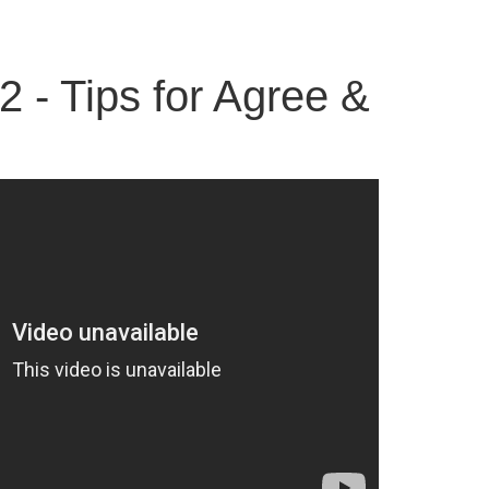
2 - Tips for Agree &