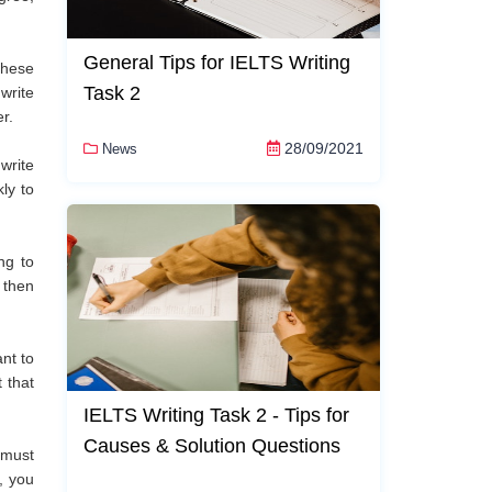
General Tips for IELTS Writing
these
Task 2
write
r.
28/09/2021
News
write
ly to
ng to
 then
nt to
 that
IELTS Writing Task 2 - Tips for
Causes & Solution Questions
 must
, you