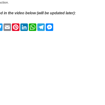
uction.
d in the video below (will be updated later):
ebook
Twitter
Email
Pinterest
LinkedIn
WhatsApp
Telegram
Messenger