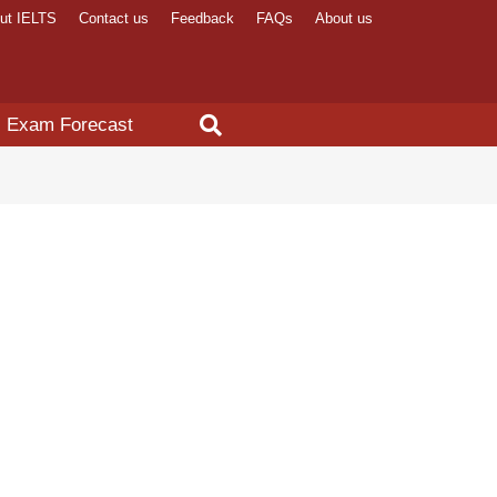
ut IELTS
Contact us
Feedback
FAQs
About us
Exam Forecast