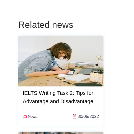
Related news
IELTS Writing Task 2: Tips for
Advantage and Disadvantage
30/05/2022
News