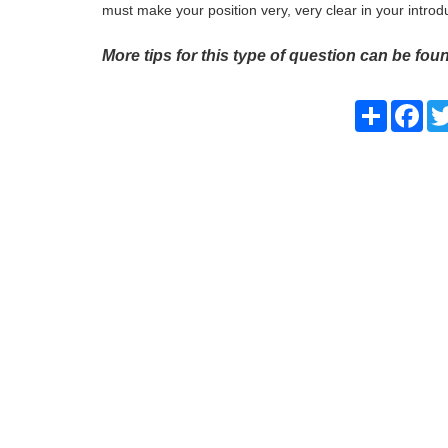
must make your position very, very clear in your introd
More tips for this type of question can be foun
Share
Fac