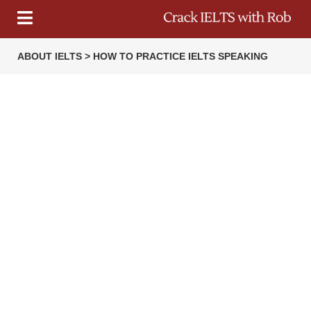
ABOUT IELTS > HOW TO PRACTICE IELTS SPEAKING