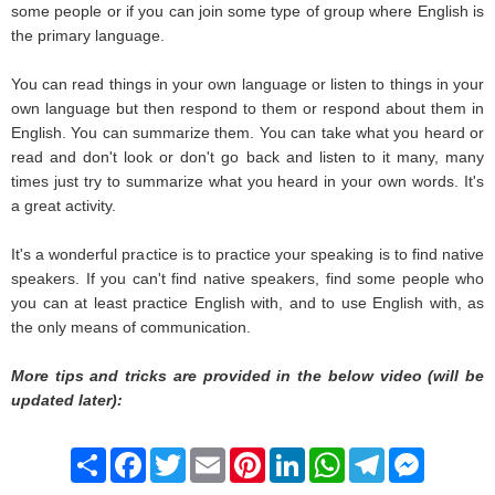
some people or if you can join some type of group where English is
the primary language.
You can read things in your own language or listen to things in your
own language but then respond to them or respond about them in
English. You can summarize them. You can take what you heard or
read and don't look or don't go back and listen to it many, many
times just try to summarize what you heard in your own words. It's
a great activity.
It's a wonderful practice is to practice your speaking is to find native
speakers. If you can't find native speakers, find some people who
you can at least practice English with, and to use English with, as
the only means of communication.
More tips and tricks are provided in the below video (will be
updated later):
Share
Facebook
Twitter
Email
Pinterest
LinkedIn
WhatsApp
Telegram
Messenge