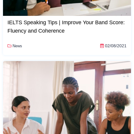
IELTS Speaking Tips | Improve Your Band Score:
Fluency and Coherence
02/08/2021
News