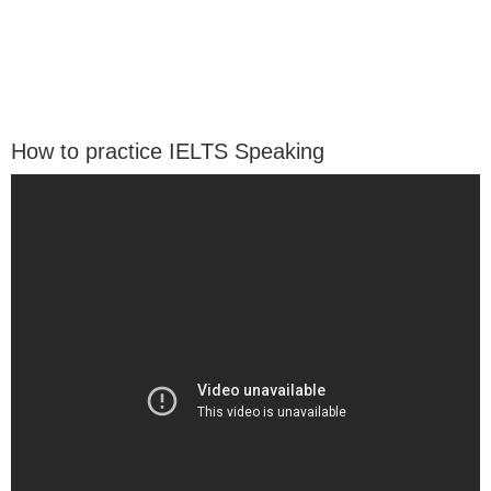
How to practice IELTS Speaking