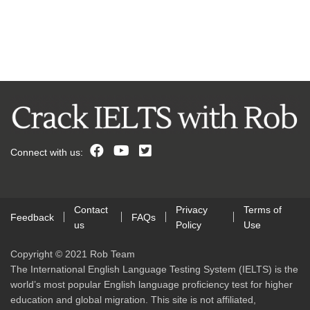
Connect with us:
Contact
Privacy
Terms of
Feedback
FAQs
us
Policy
Use
Copyright © 2021 Rob Team
The International English Language Testing System (IELTS) is the
world’s most popular English language proficiency test for higher
education and global migration. This site is not affiliated,