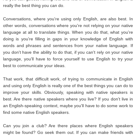
really the best thing you can do.
Conversations, where you're using only English, are also best. In
other words, conversations where you're not relying on your native
language at all to translate things. When you do that, what you're
doing is you're filling in gaps in your knowledge of English with
words and phrases and sentences from your native language. If
you don't have the ability to do that, if you can't rely on your native
language, you'll have to force yourself to use English to try your
best to communicate your ideas.
That work, that difficult work, of trying to communicate in English
and using only English is really one of the best things you can do to
improve your skills. Obviously, speaking with native speakers is
best. Are there native speakers where you live? If you don't live in
an English-speaking context, maybe you'll have to do some work to
find some native English speakers.
Can you join a club? Are there places where English speakers
might be found? Go seek them out. If you can make friends with