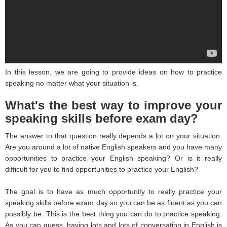
In this lesson, we are going to provide ideas on how to practice
speaking no matter what your situation is.
What's the best way to improve your
speaking skills before exam day?
The answer to that question really depends a lot on your situation.
Are you around a lot of native English speakers and you have many
opportunities to practice your English speaking? Or is it really
difficult for you to find opportunities to practice your English?
The goal is to have as much opportunity to really practice your
speaking skills before exam day so you can be as fluent as you can
possibly be. This is the best thing you can do to practice speaking.
As you can guess, having lots and lots of conversation in English is