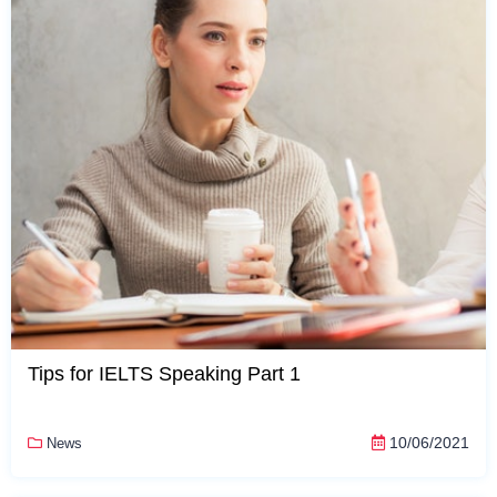
Tips for IELTS Speaking Part 1
10/06/2021
News