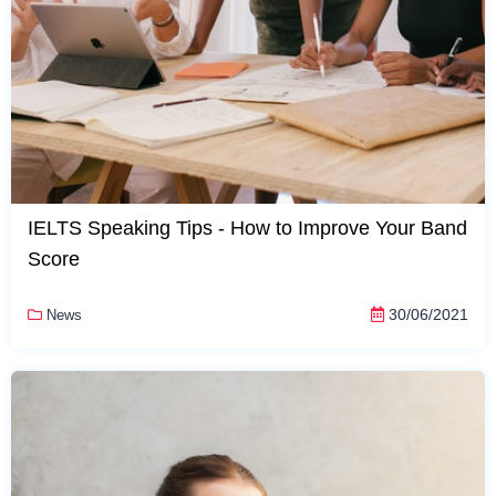
IELTS Speaking Tips - How to Improve Your Band
Score
30/06/2021
News