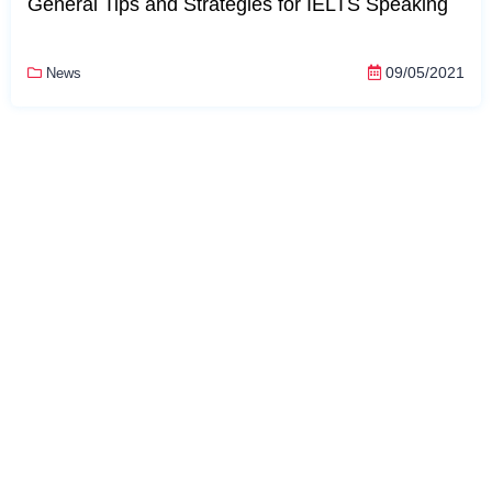
General Tips and Strategies for IELTS Speaking
09/05/2021
News