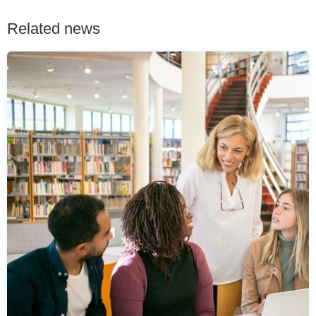
Related news